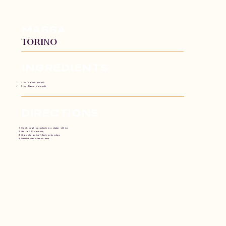
MASSA
TORIno
INGREDIENTS​
2 oz. Collina Viola®
2 oz Bianco Vermouth
DIRECTIONS
Combine all ingredients in a shaker with ice
Stir for 30 seconds
Strain into an ice-filled rocks glass
Garnish with a lemon twist