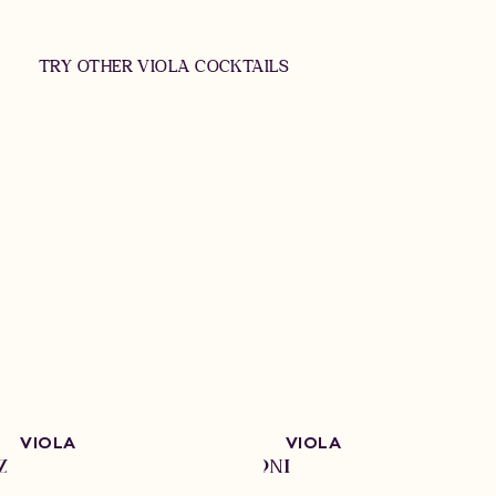
TRY OTHER VIOLA COCKTAILS
VIOLA
VIOLA
Z
NEGRONI
SO