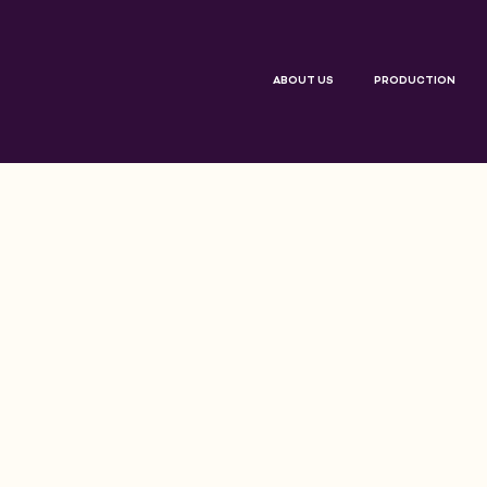
ABOUT US
PRODUCTION