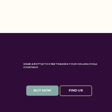
GRAB A BOTTLE TO START MAKING YOUR COLLINA VIOLA
COCKTAILS
BUY NOW
FIND US